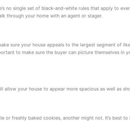
’s no single set of black-and-white rules that apply to eve
alk through your home with an agent or stager.
make sure your house appeals to the largest segment of like
 important to make sure the buyer can picture themselves in 
ill allow your house to appear more spacious as well as sho
e or freshly baked cookies, another might not. It’s best to