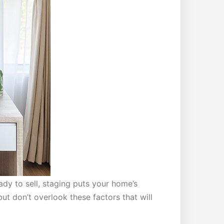
dy to sell, staging puts your home’s
t don’t overlook these factors that will