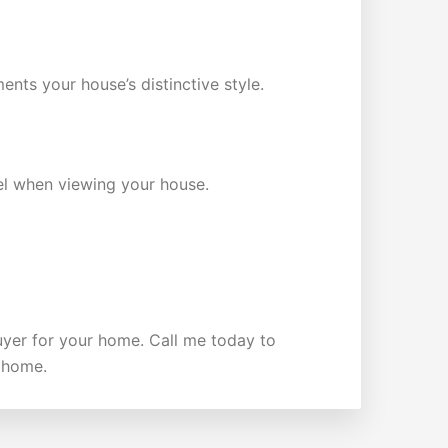
ents your house’s distinctive style.
eel when viewing your house.
buyer for your home. Call me today to
r home.