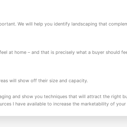
portant. We will help you identify landscaping that complem
 feel at home – and that is precisely what a buyer should f
eas will show off their size and capacity.
taging and show you techniques that will attract the right 
urces I have available to increase the marketability of you