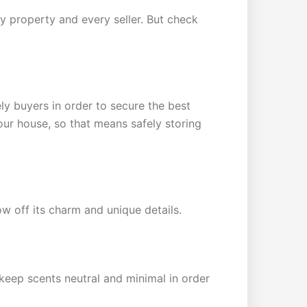
ry property and every seller. But check
ly buyers in order to secure the best
your house, so that means safely storing
w off its charm and unique details.
 keep scents neutral and minimal in order