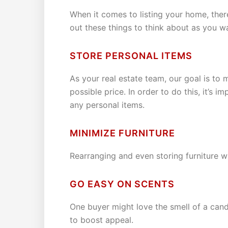
When it comes to listing your home, there
out these things to think about as you w
STORE PERSONAL ITEMS
As your real estate team, our goal is to 
possible price. In order to do this, it’s
any personal items.
MINIMIZE FURNITURE
Rearranging and even storing furniture w
GO EASY ON SCENTS
One buyer might love the smell of a candl
to boost appeal.