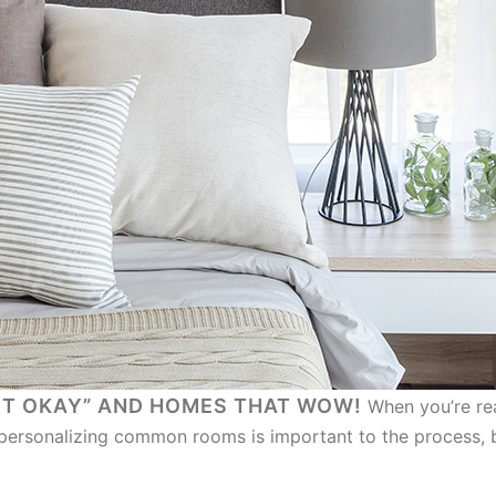
ST OKAY” AND HOMES THAT WOW!
When you’re rea
personalizing common rooms is important to the process, bu