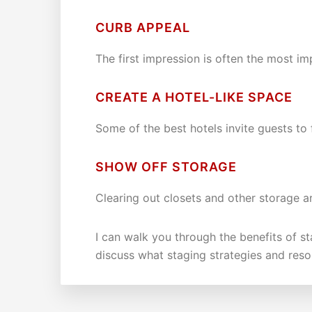
CURB APPEAL
The first impression is often the most im
CREATE A HOTEL-LIKE SPACE
Some of the best hotels invite guests to
SHOW OFF STORAGE
Clearing out closets and other storage ar
I can walk you through the benefits of s
discuss what staging strategies and reso