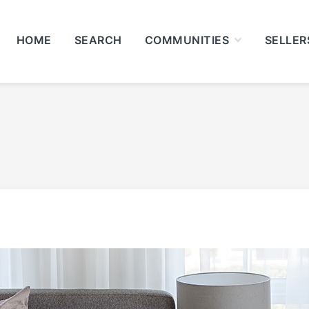
HOME
SEARCH
COMMUNITIES
SELLER