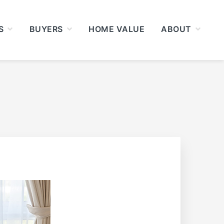
S
BUYERS
HOME VALUE
ABOUT