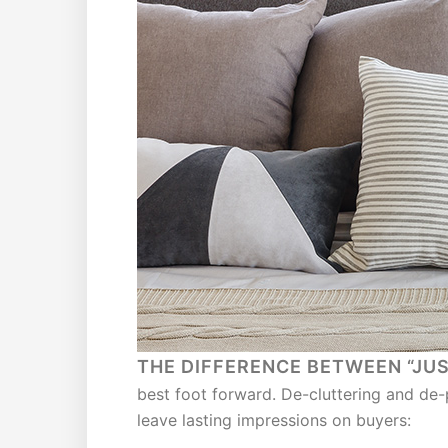
THE DIFFERENCE BETWEEN “JU
best foot forward. De-cluttering and de-
leave lasting impressions on buyers: