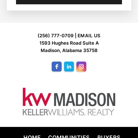
FOOTER
(256) 777-0709 |
EMAIL US
1593 Hughes Road Suite A
Madison, Alabama 35758
HOME
COMMUNITIES
BUYERS