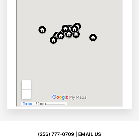
FOOTER
(256) 777-0709 |
EMAIL US