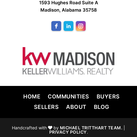
1593 Hughes Road Suite A
Madison, Alabama 35758
HOME
COMMUNITIES
BUYERS
SELLERS
ABOUT
BLOG
Handcrafted with
by
MICHAEL TRITTHART TEAM.
|
PRIVACY POLICY
.