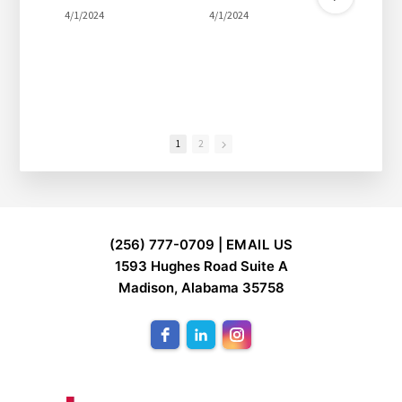
4/1/2024
4/1/2024
4/1/2
1
2
FOOTER
(256) 777-0709 |
EMAIL US
1593 Hughes Road Suite A
Madison, Alabama 35758