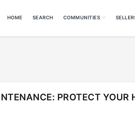
HOME
SEARCH
COMMUNITIES
SELLER
INTENANCE: PROTECT YOUR 