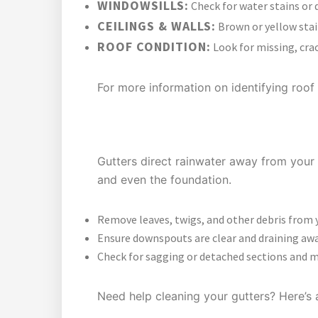
WINDOWSILLS:
Check for water stains or 
CEILINGS & WALLS:
Brown or yellow stai
ROOF CONDITION:
Look for missing, crac
For more information on identifying roof 
WHY GUTTER MAINTENANCE M
Gutters direct rainwater away from your 
and even the foundation.
Remove leaves, twigs, and other debris from 
Ensure downspouts are clear and draining aw
Check for sagging or detached sections and m
Need help cleaning your gutters? Here’s 