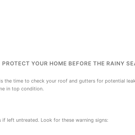
 PROTECT YOUR HOME BEFORE THE RAINY S
is the time to check your roof and gutters for potential l
e in top condition.
WATCH FOR
 if left untreated. Look for these warning signs: