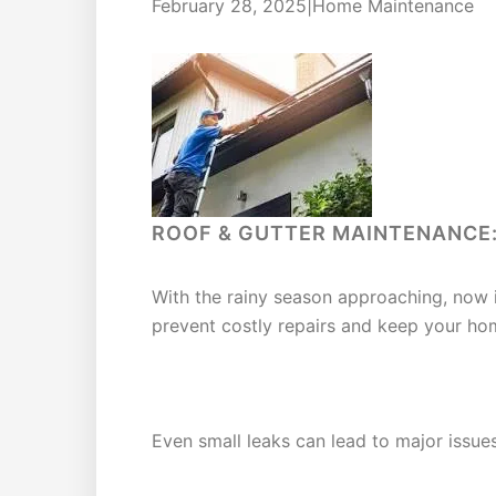
February 28, 2025|Home Maintenance
ROOF & GUTTER MAINTENANCE:
With the rainy season approaching, now 
prevent costly repairs and keep your hom
SIGNS OF WATER DAMAGE TO 
Even small leaks can lead to major issues