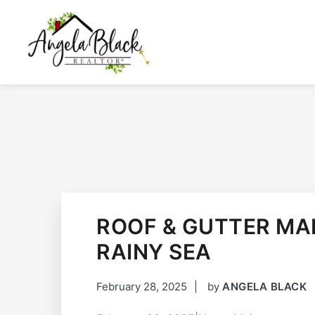
SKIP
SKIP
SKIP
TO
TO
TO
PRIMARY
MAIN
FOOTER
NAVIGATION
CONTENT
ANGELA BLACK
I HAVE THE KEYS TO YOUR DREAM HOME
ROOF & GUTTER MA
RAINY SEA
February 28, 2025
by
ANGELA BLACK