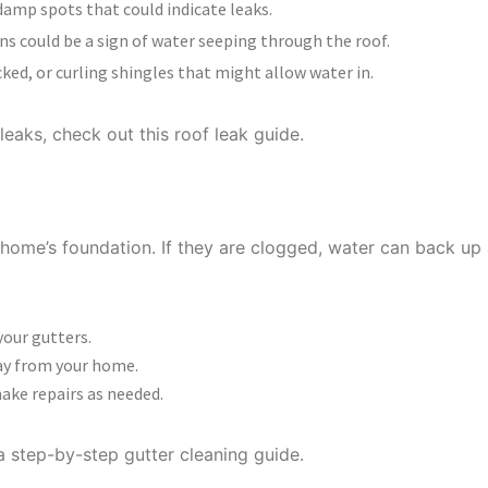
damp spots that could indicate leaks.
ns could be a sign of water seeping through the roof.
ked, or curling shingles that might allow water in.
leaks, check out this roof leak guide.
ATTERS
home’s foundation. If they are clogged, water can back up 
your gutters.
ay from your home.
ake repairs as needed.
a step-by-step gutter cleaning guide.