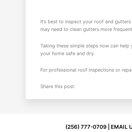
HOW OFTEN SHOULD YOU CHEC
It’s best to inspect your roof and gutters
may need to clean gutters more frequent
Taking these simple steps now can help y
your home safe and dry.
For professional roof inspections or repa
Share this post:
FOOTER
(256) 777-0709 |
EMAIL 