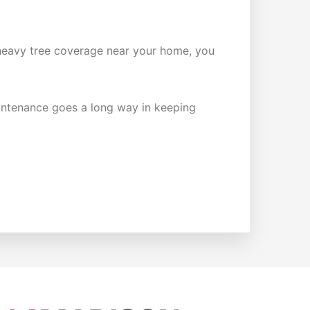
ave heavy tree coverage near your home, you
maintenance goes a long way in keeping