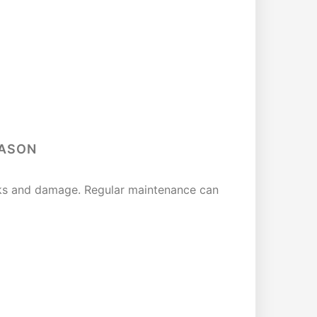
EASON
eaks and damage. Regular maintenance can