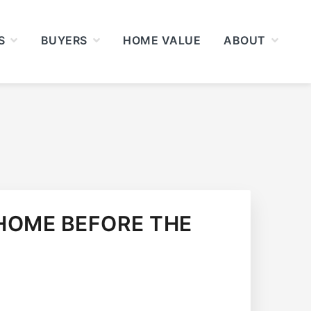
S
BUYERS
HOME VALUE
ABOUT
HOME BEFORE THE