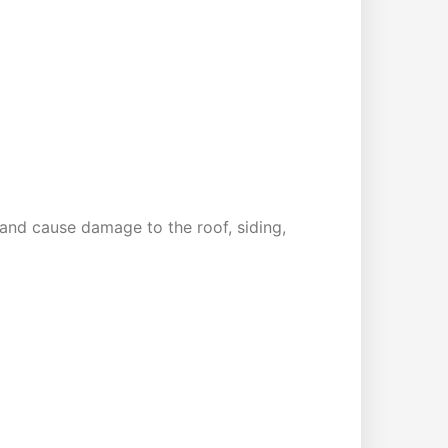
and cause damage to the roof, siding,