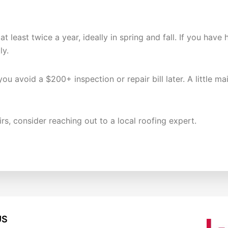
K?
 at least twice a year, ideally in spring and fall. If you h
ly.
ou avoid a $200+ inspection or repair bill later. A little 
irs, consider reaching out to a local roofing expert.
US