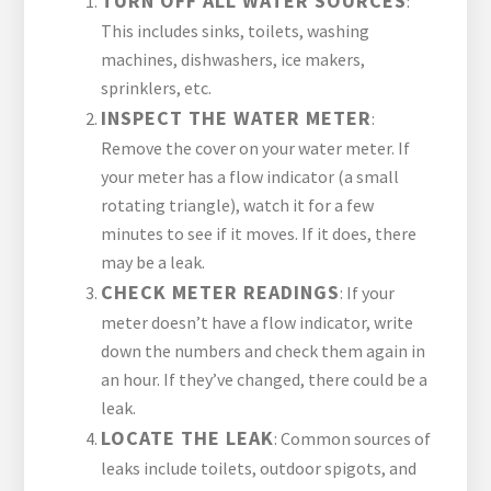
TURN OFF ALL WATER SOURCES
:
This includes sinks, toilets, washing
machines, dishwashers, ice makers,
sprinklers, etc.
INSPECT THE WATER METER
:
Remove the cover on your water meter. If
your meter has a flow indicator (a small
rotating triangle), watch it for a few
minutes to see if it moves. If it does, there
may be a leak.
CHECK METER READINGS
: If your
meter doesn’t have a flow indicator, write
down the numbers and check them again in
an hour. If they’ve changed, there could be a
leak.
LOCATE THE LEAK
: Common sources of
leaks include toilets, outdoor spigots, and