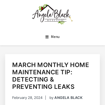
SKIP
SKIP
TO
TO
MAIN
FOOTER
CONTENT
ANGELA BLACK
I HAVE THE KEYS TO YOUR DREAM HOME
Menu
MARCH MONTHLY HOME
MAINTENANCE TIP:
DETECTING &
PREVENTING LEAKS
February 28, 2024
by
ANGELA BLACK