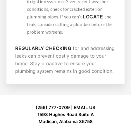
irrigation systems. Given recent weather
conditions, check for cracked exterior
plumbing pipes. If you can’t
LOCATE
the
leak, consider calling a plumber before the
problem worsens.
REGULARLY CHECKING
for and addressing
leaks can prevent costly damage to your
home. Stay proactive to ensure your
plumbing system remains in good condition.
FOOTER
(256) 777-0709 |
EMAIL US
1593 Hughes Road Suite A
Madison, Alabama 35758