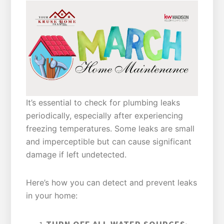
It’s essential to check for plumbing leaks
periodically, especially after experiencing
freezing temperatures. Some leaks are small
and imperceptible but can cause significant
damage if left undetected.
Here’s how you can detect and prevent leaks
in your home: