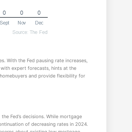
tes. With the Fed pausing rate increases,
with expert forecasts, hints at the
 homebuyers and provide flexibility for
 the Fed’s decisions. While mortgage
continuation of decreasing rates in 2024.
 concerns about existing low mortgage