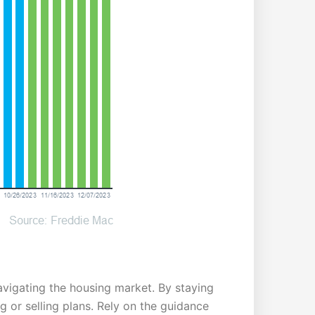
avigating the housing market. By staying
or selling plans. Rely on the guidance