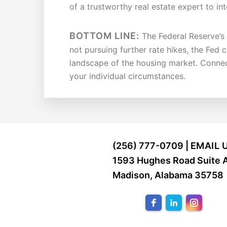
of a trustworthy real estate expert to in
BOTTOM LINE:
The Federal Reserve’s d
not pursuing further rate hikes, the Fed 
landscape of the housing market. Connect
your individual circumstances.
FOOTER
(256) 777-0709 |
EMAIL 
1593 Hughes Road Suite 
Madison, Alabama 35758