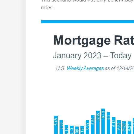
rates.