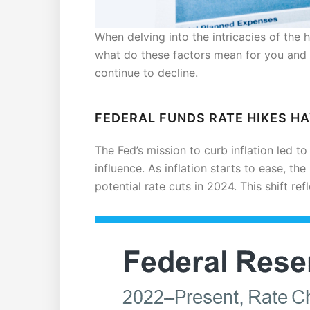
When delving into the intricacies of the 
what do these factors mean for you and
continue to decline.
FEDERAL FUNDS RATE HIKES H
The Fed’s mission to curb inflation led to
influence. As inflation starts to ease, th
potential rate cuts in 2024. This shift re