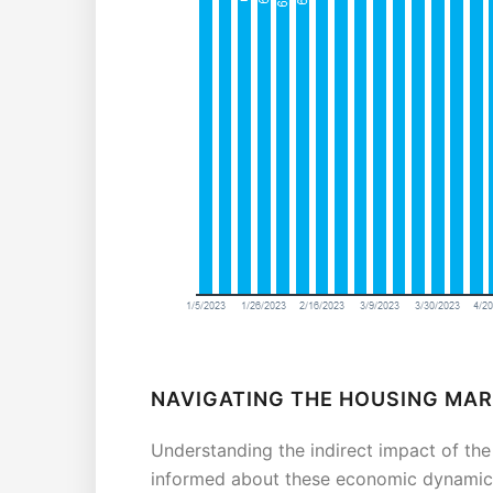
NAVIGATING THE HOUSING MA
Understanding the indirect impact of the
informed about these economic dynamics