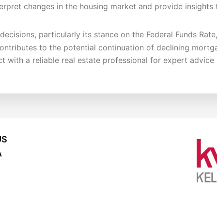
terpret changes in the housing market and provide insights t
ecisions, particularly its stance on the Federal Funds Rate
contributes to the potential continuation of declining mortg
 with a reliable real estate professional for expert advic
US
A