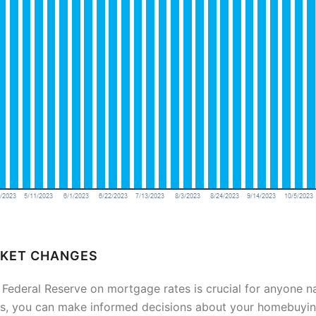
RKET CHANGES
 Federal Reserve on mortgage rates is crucial for anyone n
, you can make informed decisions about your homebuying 