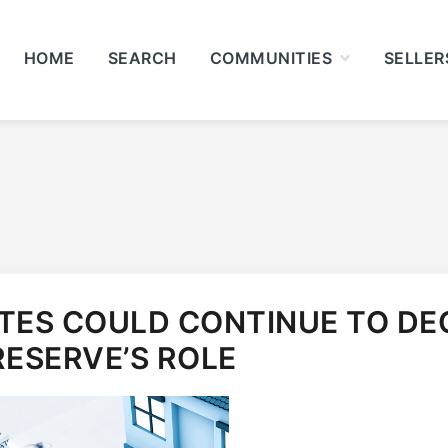
HOME
SEARCH
COMMUNITIES
SELLER
ES COULD CONTINUE TO DEC
RESERVE’S ROLE