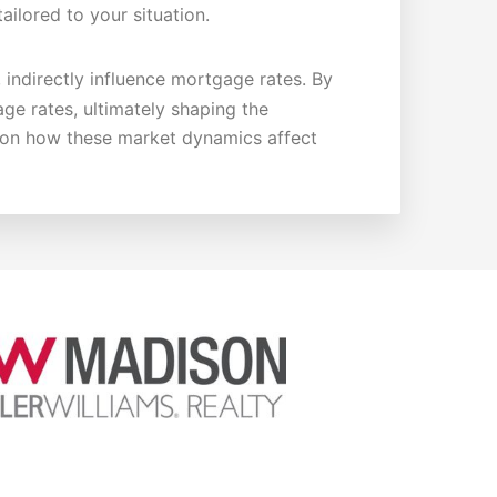
ailored to your situation.
, indirectly influence mortgage rates. By
age rates, ultimately shaping the
e on how these market dynamics affect