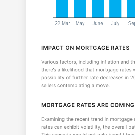
IMPACT ON MORTGAGE RATES
Various factors, including inflation and t
there’s a likelihood that mortgage rates 
possibility of further rate decreases in
sellers contemplating a move.
MORTGAGE RATES ARE COMIN
Examining the recent trend in mortgage r
rates can exhibit volatility, the overall 
This scenario would not only benefit buye