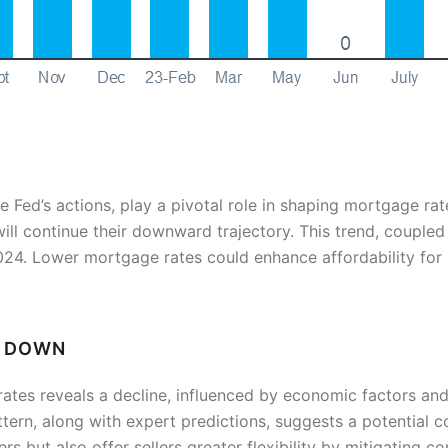
he Fed’s actions, play a pivotal role in shaping mortgage ra
will continue their downward trajectory. This trend, coupled 
 2024. Lower mortgage rates could enhance affordability for
G DOWN
ates reveals a decline, influenced by economic factors and
pattern, along with expert predictions, suggests a potential 
rs but also offer sellers greater flexibility by mitigating