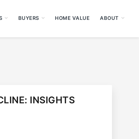
S
BUYERS
HOME VALUE
ABOUT
LINE: INSIGHTS