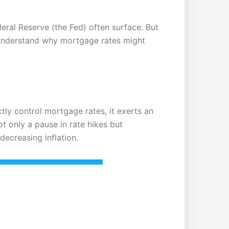
deral Reserve (the Fed) often surface. But
 understand why mortgage rates might
ctly control mortgage rates, it exerts an
ot only a pause in rate hikes but
decreasing inflation.