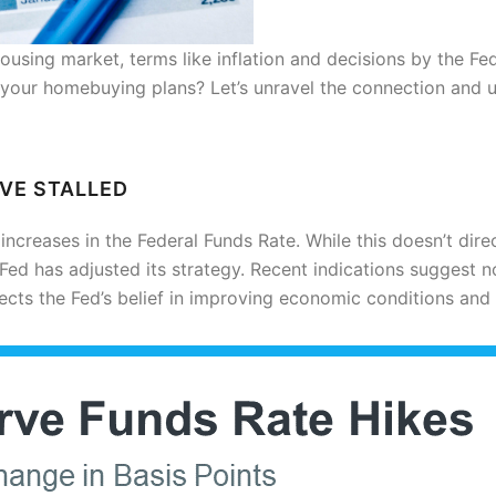
housing market, terms like inflation and decisions by the Fe
 your homebuying plans? Let’s unravel the connection and
AVE STALLED
 increases in the Federal Funds Rate. While this doesn’t dire
e Fed has adjusted its strategy. Recent indications suggest n
flects the Fed’s belief in improving economic conditions and 