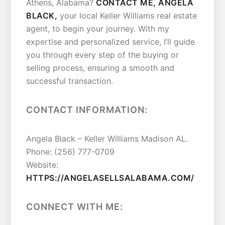
Athens, Alabama?
CONTACT ME, ANGELA
BLACK,
your local Keller Williams real estate
agent, to begin your journey. With my
expertise and personalized service, I’ll guide
you through every step of the buying or
selling process, ensuring a smooth and
successful transaction.
CONTACT INFORMATION:
Angela Black – Keller Williams Madison AL.
Phone: (256) 777-0709
Website:
HTTPS://ANGELASELLSALABAMA.COM/
CONNECT WITH ME: