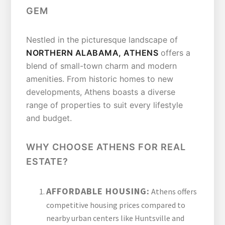
GEM
Nestled in the picturesque landscape of
NORTHERN ALABAMA, ATHENS
offers a
blend of small-town charm and modern
amenities. From historic homes to new
developments, Athens boasts a diverse
range of properties to suit every lifestyle
and budget.
WHY CHOOSE ATHENS FOR REAL
ESTATE?
AFFORDABLE HOUSING:
Athens offers
competitive housing prices compared to
nearby urban centers like Huntsville and