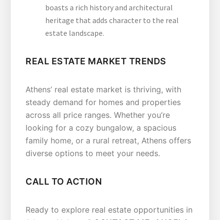
boasts a rich history and architectural
heritage that adds character to the real
estate landscape.
REAL ESTATE MARKET TRENDS
Athens’ real estate market is thriving, with
steady demand for homes and properties
across all price ranges. Whether you’re
looking for a cozy bungalow, a spacious
family home, or a rural retreat, Athens offers
diverse options to meet your needs.
CALL TO ACTION
Ready to explore real estate opportunities in