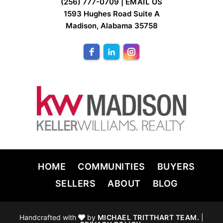
FOOTER
(256) 777-0709 |
EMAIL US
1593 Hughes Road Suite A
Madison, Alabama 35758
HOME
COMMUNITIES
BUYERS
SELLERS
ABOUT
BLOG
Handcrafted with
by
MICHAEL TRITTHART TEAM.
|