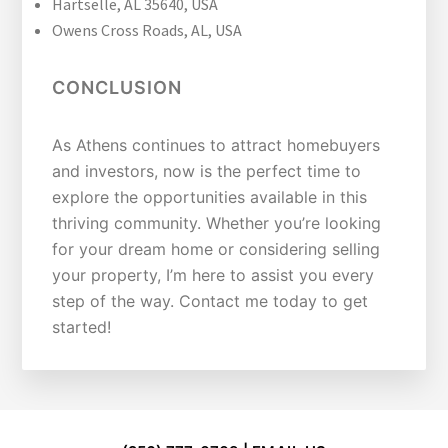
Hartselle, AL 35640, USA
Owens Cross Roads, AL, USA
CONCLUSION
As Athens continues to attract homebuyers
and investors, now is the perfect time to
explore the opportunities available in this
thriving community. Whether you’re looking
for your dream home or considering selling
your property, I’m here to assist you every
step of the way. Contact me today to get
started!