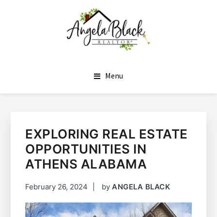
SKIP
SKIP
TO
TO
MAIN
FOOTER
CONTENT
ANGELA BLACK
I HAVE THE KEYS TO YOUR DREAM HOME
Menu
EXPLORING REAL ESTATE
OPPORTUNITIES IN
ATHENS ALABAMA
February 26, 2024
by
ANGELA BLACK