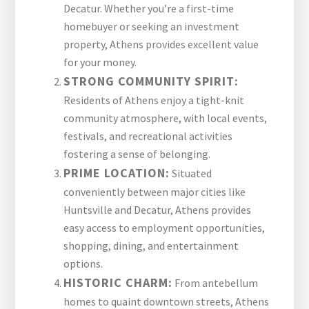
Decatur. Whether you’re a first-time
homebuyer or seeking an investment
property, Athens provides excellent value
for your money.
STRONG COMMUNITY SPIRIT:
Residents of Athens enjoy a tight-knit
community atmosphere, with local events,
festivals, and recreational activities
fostering a sense of belonging.
PRIME LOCATION:
Situated
conveniently between major cities like
Huntsville and Decatur, Athens provides
easy access to employment opportunities,
shopping, dining, and entertainment
options.
HISTORIC CHARM:
From antebellum
homes to quaint downtown streets, Athens