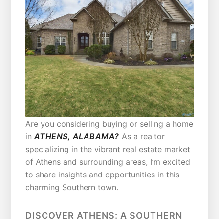
Are you considering buying or selling a home
in
ATHENS, ALABAMA?
As a realtor
specializing in the vibrant real estate market
of Athens and surrounding areas, I’m excited
to share insights and opportunities in this
charming Southern town.
DISCOVER ATHENS: A SOUTHERN