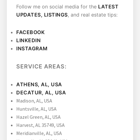
Follow me on social media for the
LATEST
UPDATES, LISTINGS
, and real estate tips:
FAC
E
BOOK
LINKEDIN
INSTAGRAM
SERVICE AREAS:
ATHENS, AL, USA
DECATUR, AL, USA
Madison, AL, USA
Huntsville, AL, USA
Hazel Green, AL, USA
Harvest, AL 35749, USA
Meridianville, AL, USA