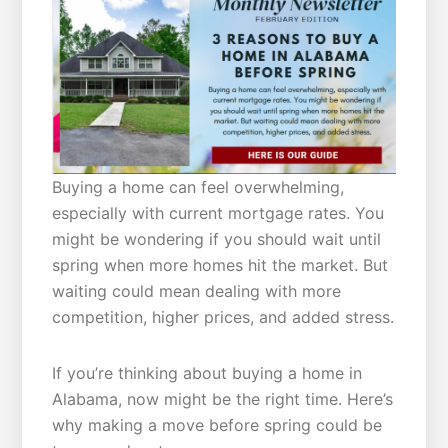
Buying a home can feel overwhelming,
especially with current mortgage rates. You
might be wondering if you should wait until
spring when more homes hit the market. But
waiting could mean dealing with more
competition, higher prices, and added stress.
If you’re thinking about buying a home in
Alabama, now might be the right time. Here’s
why making a move before spring could be