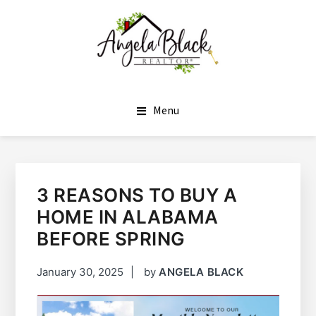
SKIP
SKIP
TO
TO
MAIN
FOOTER
CONTENT
ANGELA BLACK
I HAVE THE KEYS TO YOUR DREAM HOME
Menu
3 REASONS TO BUY A
HOME IN ALABAMA
BEFORE SPRING
January 30, 2025
by
ANGELA BLACK