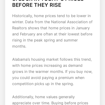
BEFORE THEY RISE
Historically, home prices tend to be lower in
winter. Data from the National Association of
Realtors shows that home prices in January
and February are often at their lowest before
rising in the peak spring and summer
months.
Alabama’s housing market follows this trend,
with home prices increasing as demand
grows in the warmer months. If you buy now,
you could avoid paying a premium when
competition picks up in the spring.
Additionally, home values generally
appreciate over time. Buying before prices