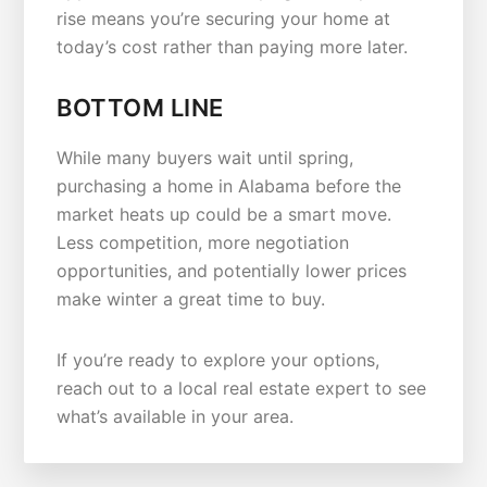
rise means you’re securing your home at
today’s cost rather than paying more later.
BOTTOM LINE
While many buyers wait until spring,
purchasing a home in Alabama before the
market heats up could be a smart move.
Less competition, more negotiation
opportunities, and potentially lower prices
make winter a great time to buy.
If you’re ready to explore your options,
reach out to a local real estate expert to see
what’s available in your area.