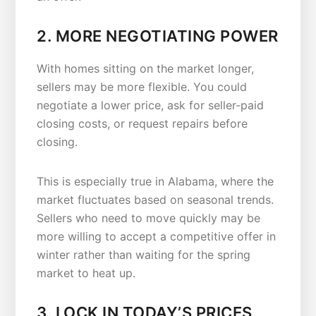
2. MORE NEGOTIATING POWER
With homes sitting on the market longer,
sellers may be more flexible. You could
negotiate a lower price, ask for seller-paid
closing costs, or request repairs before
closing.
This is especially true in Alabama, where the
market fluctuates based on seasonal trends.
Sellers who need to move quickly may be
more willing to accept a competitive offer in
winter rather than waiting for the spring
market to heat up.
3. LOCK IN TODAY’S PRICES