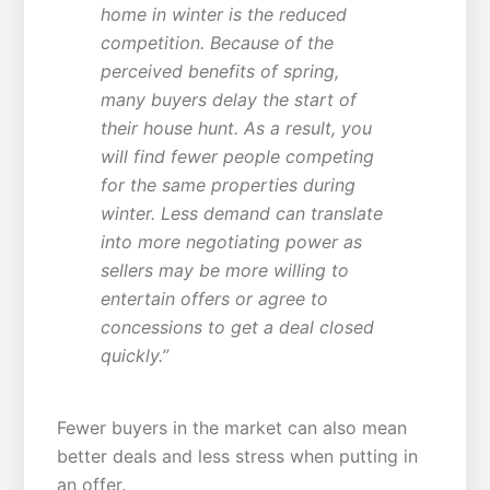
home in winter is the reduced
competition. Because of the
perceived benefits of spring,
many buyers delay the start of
their house hunt. As a result, you
will find fewer people competing
for the same properties during
winter. Less demand can translate
into more negotiating power as
sellers may be more willing to
entertain offers or agree to
concessions to get a deal closed
quickly.”
Fewer buyers in the market can also mean
better deals and less stress when putting in
an offer.