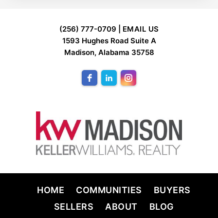
FOOTER
(256) 777-0709 |
EMAIL US
1593 Hughes Road Suite A
Madison, Alabama 35758
HOME
COMMUNITIES
BUYERS
SELLERS
ABOUT
BLOG