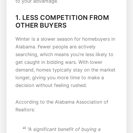
to your advantage.
1. LESS COMPETITION FROM
OTHER BUYERS
Winter is a slower season for homebuyers in
Alabama. Fewer people are actively
searching, which means you’re less likely to
get caught in bidding wars. With lower
demand, homes typically stay on the market
longer, giving you more time to make a
decision without feeling rushed.
According to the Alabama Association of
Realtors:
“A significant benefit of buying a